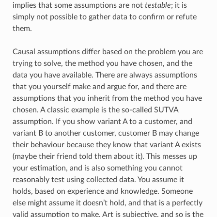
implies that some assumptions are not
testable
; it is
simply not possible to gather data to confirm or refute
them.
Causal assumptions differ based on the problem you are
trying to solve, the method you have chosen, and the
data you have available. There are always assumptions
that you yourself make and argue for, and there are
assumptions that you inherit from the method you have
chosen. A classic example is the so-called SUTVA
assumption. If you show variant A to a customer, and
variant B to another customer, customer B may change
their behaviour because they know that variant A exists
(maybe their friend told them about it). This messes up
your estimation, and is also something you cannot
reasonably test using collected data. You assume it
holds, based on experience and knowledge. Someone
else might assume it doesn’t hold, and that is a perfectly
valid assumption to make. Art is subjective, and so is the