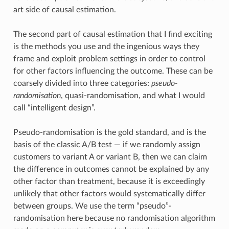
art side of causal estimation.
The second part of causal estimation that I find exciting
is the methods you use and the ingenious ways they
frame and exploit problem settings in order to control
for other factors influencing the outcome. These can be
coarsely divided into three categories:
pseudo-
randomisation
, quasi-randomisation, and what I would
call “intelligent design”.
Pseudo-randomisation is the gold standard, and is the
basis of the classic A/B test — if we randomly assign
customers to variant A or variant B, then we can claim
the difference in outcomes cannot be explained by any
other factor than treatment, because it is exceedingly
unlikely that other factors would systematically differ
between groups. We use the term “pseudo”-
randomisation here because no randomisation algorithm