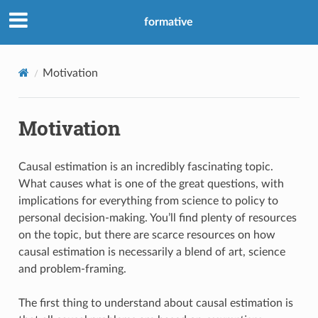
formative
Motivation
Motivation
Causal estimation is an incredibly fascinating topic.
What causes what is one of the great questions, with
implications for everything from science to policy to
personal decision-making. You’ll find plenty of resources
on the topic, but there are scarce resources on how
causal estimation is necessarily a blend of art, science
and problem-framing.
The first thing to understand about causal estimation is