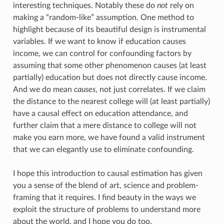
interesting techniques. Notably these do
not
rely on
making a “random-like” assumption. One method to
highlight because of its beautiful design is instrumental
variables. If we want to know if education causes
income, we can control for confounding factors by
assuming that some other phenomenon causes (at least
partially) education but does not directly cause income.
And we do mean
causes
, not just correlates. If we claim
the distance to the nearest college will (at least partially)
have a causal effect on education attendance, and
further claim that a mere distance to college will not
make you earn more, we have found a valid instrument
that we can elegantly use to eliminate confounding.
I hope this introduction to causal estimation has given
you a sense of the blend of art, science and problem-
framing that it requires. I find beauty in the ways we
exploit the structure of problems to understand more
about the world, and I hope you do too.