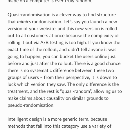
made on a computer is ever truly random.
Quasi-randomisation is a clever way to find structure
that
mimics
randomisation. Let’s say you launch a new
version of your website, and this new version is rolled
out to all customers at once because the complexity of
rolling it out via A/B testing is too high. If you know the
exact time of the rollout, and didn’t tell anyone it was
going to happen, you can bucket the users online just
before and just after the rollout. There is a good chance
there is no systematic difference between these two
groups of users – from their perspective, it is down to
luck which version they saw. The only difference is the
treatment, and the rest is “quasi-random”, allowing us to
make claims about causality on similar grounds to
pseudo-randomisation.
Intelligent design is a more generic term, because
methods that fall into this category use a variety of