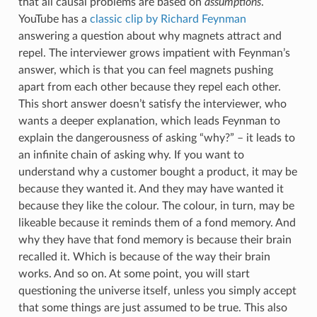
that all causal problems are based on
assumptions
.
YouTube has a
classic clip by Richard Feynman
answering a question about why magnets attract and
repel. The interviewer grows impatient with Feynman’s
answer, which is that you can feel magnets pushing
apart from each other because they repel each other.
This short answer doesn’t satisfy the interviewer, who
wants a deeper explanation, which leads Feynman to
explain the dangerousness of asking “why?” – it leads to
an infinite chain of asking why. If you want to
understand why a customer bought a product, it may be
because they wanted it. And they may have wanted it
because they like the colour. The colour, in turn, may be
likeable because it reminds them of a fond memory. And
why they have that fond memory is because their brain
recalled it. Which is because of the way their brain
works. And so on. At some point, you will start
questioning the universe itself, unless you simply accept
that some things are just assumed to be true. This also